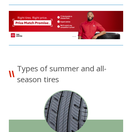
Types of summer and all-
season tires