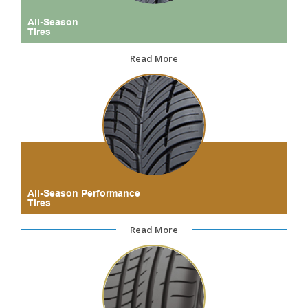
All-Season
Tires
Read More
All-Season Performance
Tires
Read More