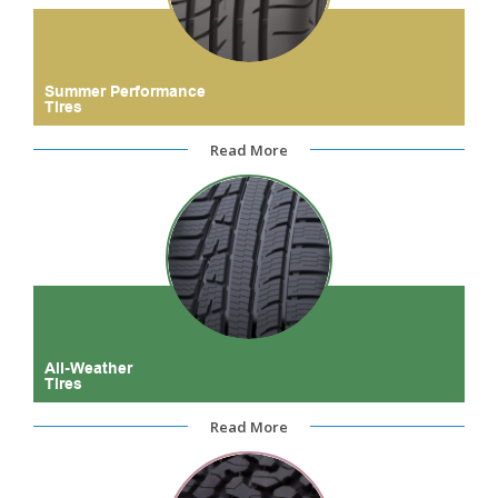
Summer Performance
Tires
Read More
All-Weather
Tires
Read More