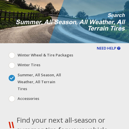
Search
Summer, All Season, All Weather, All
Terrain Tires
NEED HELP
Winter Wheel & Tire Packages
Winter Tires
Summer, All Season, All
Weather, All Terrain
Tires
Accessories
Find your next all-season or