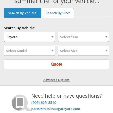
summer tire for your vehicle...
Search By Vehicle:
Search By Size:
Search By Vehicle:
Toyota
Select Year
Select Model
Select Size
Quote
Advanced Options
Need help or have questions?
(905) 625-3540
parts@mississaugatoyota.com